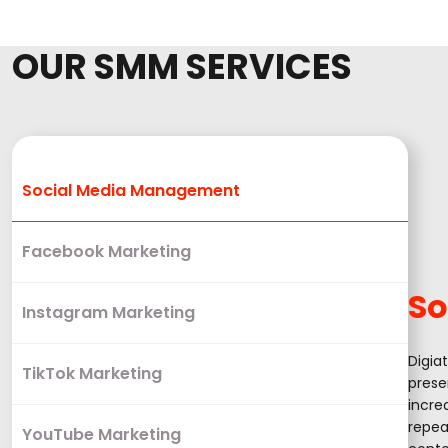
OUR SMM SERVICES
Social Media Management
Facebook Marketing
So
Instagram Marketing
Digia
TikTok Marketing
prese
incre
repea
YouTube Marketing