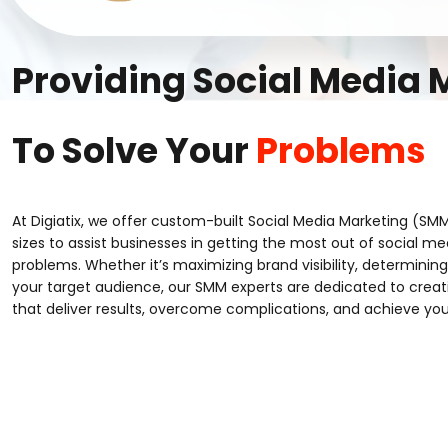
Providing Social Media
To Solve Your
Problems
At Digiatix, we offer custom-built Social Media Marketing (SMM
sizes to assist businesses in getting the most out of social med
problems. Whether it’s maximizing brand visibility, determining 
your target audience, our SMM experts are dedicated to crea
that deliver results, overcome complications, and achieve you