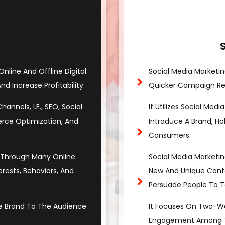
 Online And Offline Digital
Social Media Marketin
d Increase Profitability.
Quicker Campaign Res
nnels, I.e., SEO, Social
It Utilizes Social Med
erce Optimization, And
Introduce A Brand, Ho
Consumers.
e Through Many Online
Social Media Marketin
ests, Behaviors, And
New And Unique Cont
Persuade People To T
 Brand To The Audience
It Focuses On Two-W
Engagement Among Th