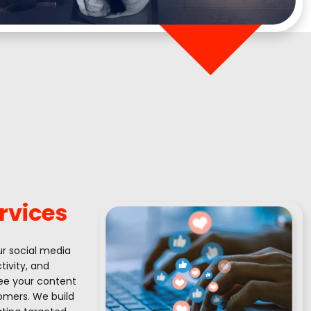
rvices
ur social media
ivity, and
see your content
tomers. We build