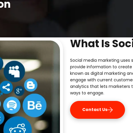
on
What Is Soc
Social media marketing uses s
provide information to create 
known as digital marketing an
engage with current custome
analytics that lets marketers 
ways to engage.
Contact Us