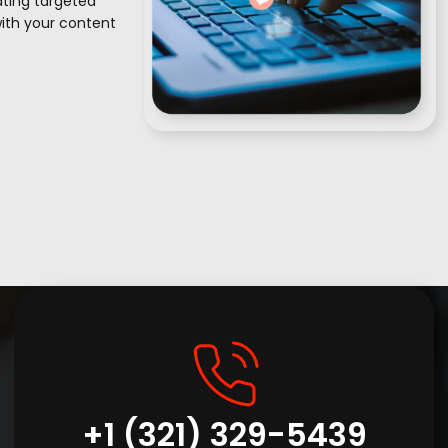
vating targeted
with your content
+1 (321) 329-5439