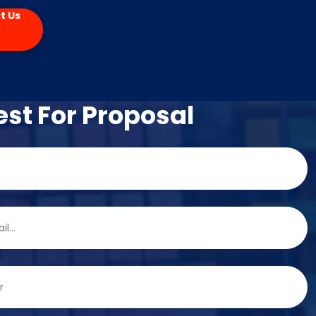
t Us
st For Proposal