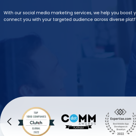
With our social media marketing services, we help you boost 
connect you with your targeted audience across diverse plat