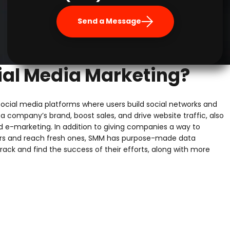
Send a Message
ial Media Marketing?
ocial media platforms where users build social networks and
a company’s brand, boost sales, and drive website traffic, also
d e-marketing. In addition to giving companies a way to
rs and reach fresh ones, SMM has purpose-made data
track and find the success of their efforts, along with more