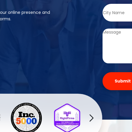
your online presence and
forms.
Submit