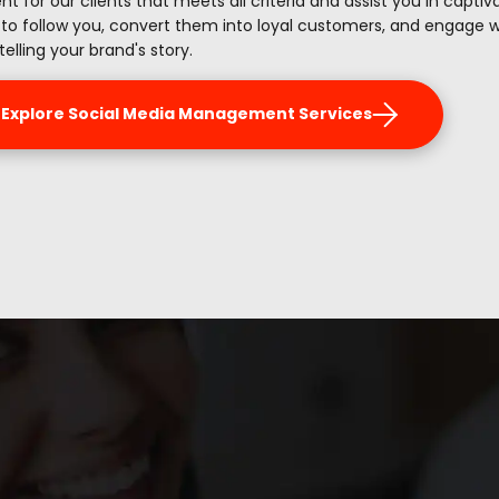
nt for our clients that meets all criteria and assist you in capti
 to follow you, convert them into loyal customers, and engage 
telling your brand's story.
Explore Social Media Management Services