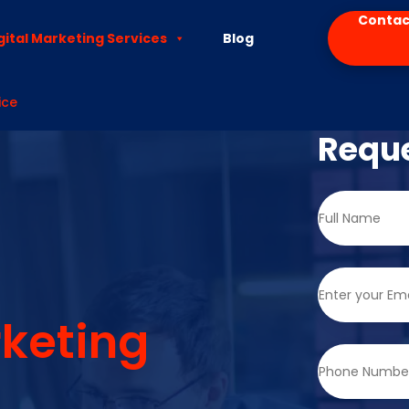
Contac
gital Marketing Services
Blog
ice
Reque
keting