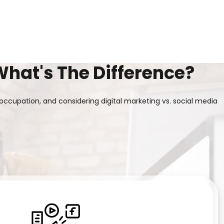
What's The Difference?
occupation, and considering digital marketing vs. social media