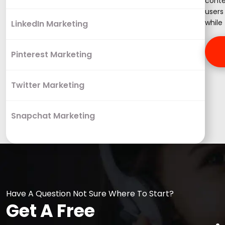
conte
users
while 
LinkedIn Marketing
Pinterest Marketing
Twitter Marketing
Snapchat Marketing
Have A Question Not Sure Where To Start?
Get A Free