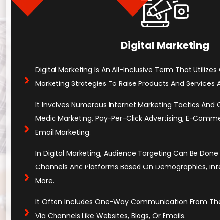
Digital Marketing
Digital Marketing Is An All-Inclusive Term That Utilizes
Marketing Strategies To Raise Products And Services An
It Involves Numerous Internet Marketing Tactics And Cha
Media Marketing, Pay-Per-Click Advertising, E-Comm
Email Marketing.
In Digital Marketing, Audience Targeting Can Be Don
Channels And Platforms Based On Demographics, Inter
More.
It Often Includes One-Way Communication From The
Via Channels Like Websites, Blogs, Or Emails.