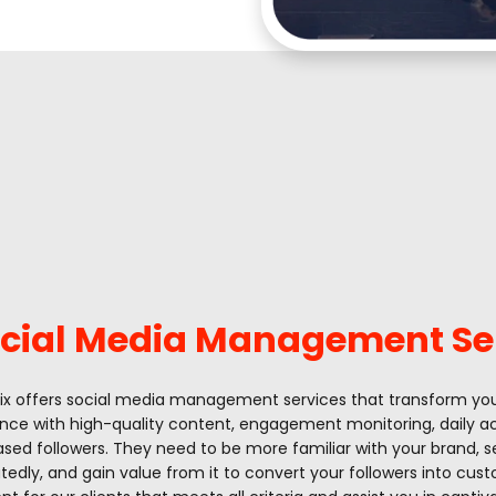
cial Media Management Se
tix offers social media management services that transform yo
nce with high-quality content, engagement monitoring, daily act
ased followers. They need to be more familiar with your brand, 
tedly, and gain value from it to convert your followers into cus