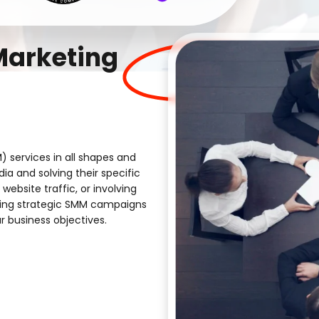
Marketing
) services in all shapes and
ia and solving their specific
website traffic, or involving
ting strategic SMM campaigns
r business objectives.