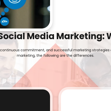
 Social Media Marketing: 
ing continuous commitment, and successful marketing strategies 
marketing, the following are the differences.