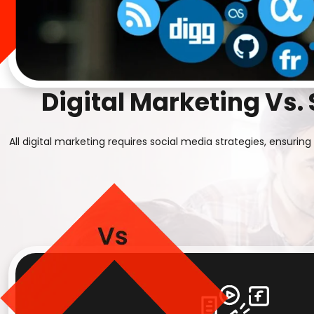
Digital Marketing Vs.
All digital marketing requires social media strategies, ensur