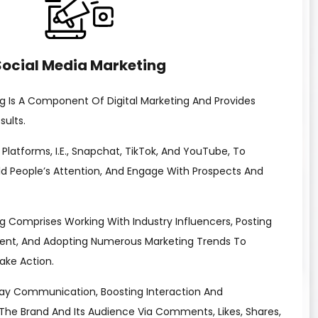
Social Media Marketing
g Is A Component Of Digital Marketing And Provides
ults.
ia Platforms, I.e., Snapchat, TikTok, And YouTube, To
ld People’s Attention, And Engage With Prospects And
g Comprises Working With Industry Influencers, Posting
ent, And Adopting Numerous Marketing Trends To
ake Action.
ay Communication, Boosting Interaction And
e Brand And Its Audience Via Comments, Likes, Shares,