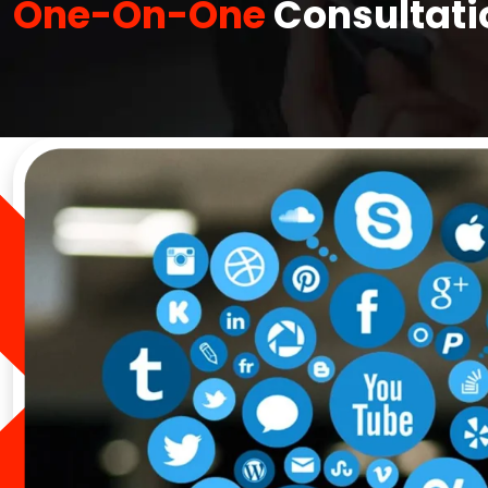
One-On-One
Consultati