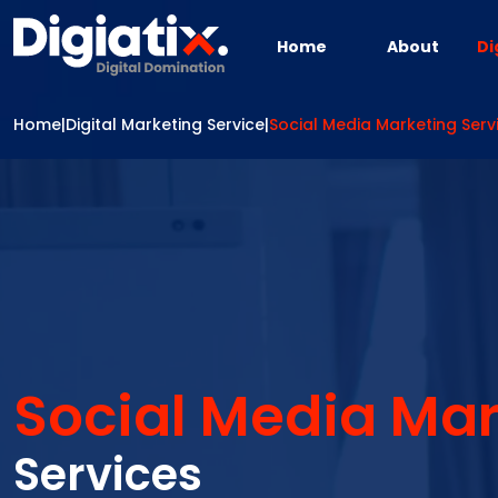
Skip to main content
Home
About
Di
Home
|
Digital Marketing Service
|
Social Media Marketing Serv
Social Media Mar
Services