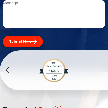
Submit Now