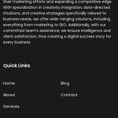
their marketing efforts and expanding a competitive edge.
With specialization in creativity integration, data-directed
intuitions, and creative strategies specifically tailored to
business needs, we offer wide-ranging solutions, including
everything from marketing to SEO. Additionally, with our
committed team's assistance, we ensure intelligence and
client satisfaction, thus creating a digital success story for
every business.
Quick Links
Home
Blog
About
Contact
Services