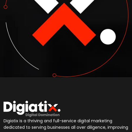
Digiatix is a thriving and full-service digital marketing
dedicated to serving businesses all over diligence, improving