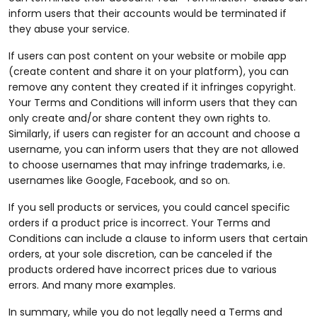
inform users that their accounts would be terminated if
they abuse your service.
If users can post content on your website or mobile app
(create content and share it on your platform), you can
remove any content they created if it infringes copyright.
Your Terms and Conditions will inform users that they can
only create and/or share content they own rights to.
Similarly, if users can register for an account and choose a
username, you can inform users that they are not allowed
to choose usernames that may infringe trademarks, i.e.
usernames like Google, Facebook, and so on.
If you sell products or services, you could cancel specific
orders if a product price is incorrect. Your Terms and
Conditions can include a clause to inform users that certain
orders, at your sole discretion, can be canceled if the
products ordered have incorrect prices due to various
errors. And many more examples.
In summary, while you do not legally need a Terms and