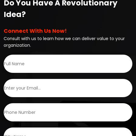
Do You Have A Revolutionary
Idea?
Connect With Us Now!
Consult with us to learn how we can deliver value to your
organization.