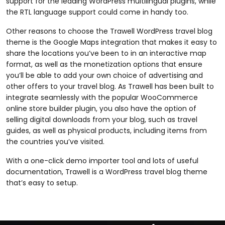
support for the leading WordPress multilingual plugins, while
the RTL language support could come in handy too.
Other reasons to choose the Trawell WordPress travel blog
theme is the Google Maps integration that makes it easy to
share the locations you’ve been to in an interactive map
format, as well as the monetization options that ensure
you’ll be able to add your own choice of advertising and
other offers to your travel blog. As Trawell has been built to
integrate seamlessly with the popular WooCommerce
online store builder plugin, you also have the option of
selling digital downloads from your blog, such as travel
guides, as well as physical products, including items from
the countries you’ve visited.
With a one-click demo importer tool and lots of useful
documentation, Trawell is a WordPress travel blog theme
that’s easy to setup.