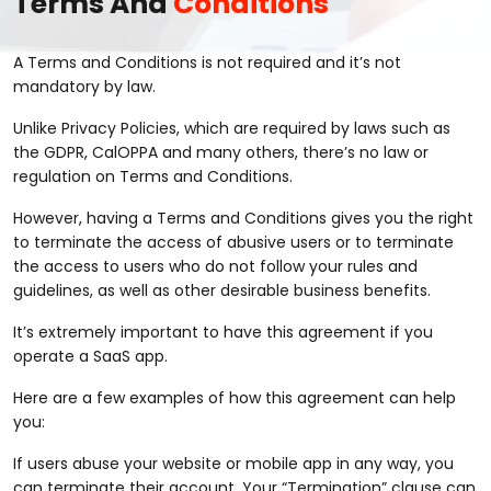
Terms And
Conditions
A Terms and Conditions is not required and it’s not
mandatory by law.
Unlike Privacy Policies, which are required by laws such as
the GDPR, CalOPPA and many others, there’s no law or
regulation on Terms and Conditions.
However, having a Terms and Conditions gives you the right
to terminate the access of abusive users or to terminate
the access to users who do not follow your rules and
guidelines, as well as other desirable business benefits.
It’s extremely important to have this agreement if you
operate a SaaS app.
Here are a few examples of how this agreement can help
you:
If users abuse your website or mobile app in any way, you
can terminate their account. Your “Termination” clause can