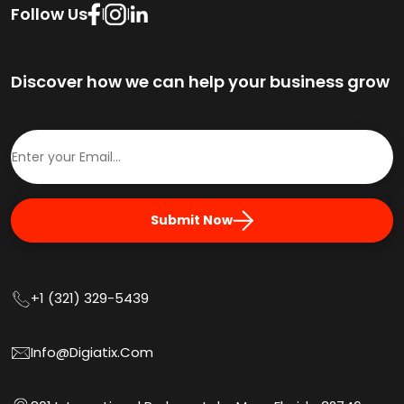
Follow Us
|
|
Discover how we can help your business grow
Submit Now
+1 (321) 329-5439
Info@digiatix.com