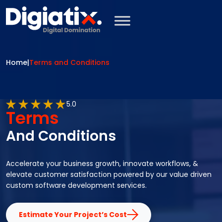
Skip to main content
Home
|
Terms and Conditions
5.0
Terms
And Conditions
Accelerate your business growth, innovate workflows, &
elevate customer satisfaction powered by our value driven
custom software development services.
Estimate Your Project’s Cost