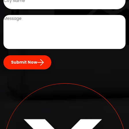
Submit Now