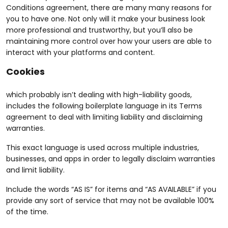
Conditions agreement, there are many many reasons for
you to have one. Not only will it make your business look
more professional and trustworthy, but you’ll also be
maintaining more control over how your users are able to
interact with your platforms and content.
Cookies
which probably isn’t dealing with high-liability goods,
includes the following boilerplate language in its Terms
agreement to deal with limiting liability and disclaiming
warranties.
This exact language is used across multiple industries,
businesses, and apps in order to legally disclaim warranties
and limit liability.
Include the words “AS IS” for items and “AS AVAILABLE” if you
provide any sort of service that may not be available 100%
of the time.