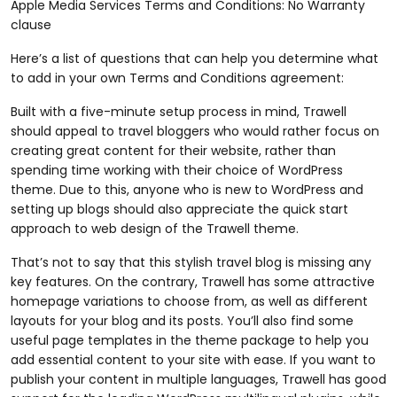
Apple Media Services Terms and Conditions: No Warranty
clause
Here’s a list of questions that can help you determine what
to add in your own Terms and Conditions agreement:
Built with a five-minute setup process in mind, Trawell
should appeal to travel bloggers who would rather focus on
creating great content for their website, rather than
spending time working with their choice of WordPress
theme. Due to this, anyone who is new to WordPress and
setting up blogs should also appreciate the quick start
approach to web design of the Trawell theme.
That’s not to say that this stylish travel blog is missing any
key features. On the contrary, Trawell has some attractive
homepage variations to choose from, as well as different
layouts for your blog and its posts. You’ll also find some
useful page templates in the theme package to help you
add essential content to your site with ease. If you want to
publish your content in multiple languages, Trawell has good