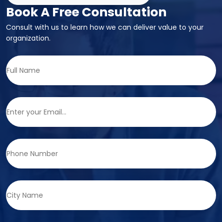
Book A Free Consultation
Consult with us to learn how we can deliver value to your
organization.