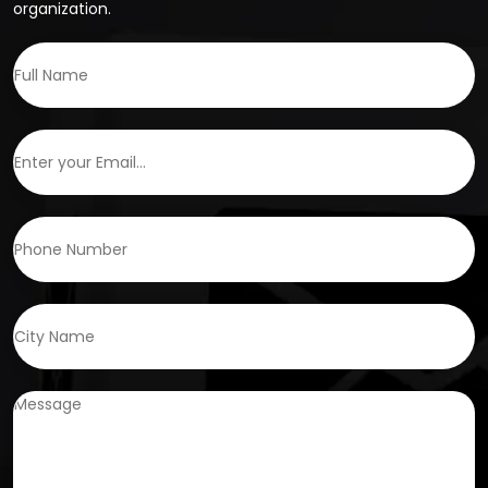
organization.