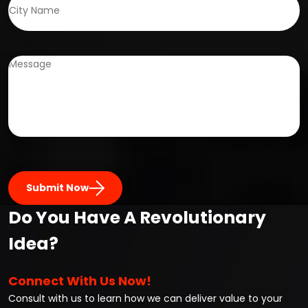
Submit Now
Do You Have A Revolutionary
Idea?
Connect With Us Now!
Consult with us to learn how we can deliver value to your