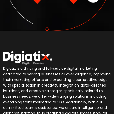
Digiatix is a thriving and full-service digital marketing
dedicated to serving businesses all over diligence, improving
their marketing efforts and expanding a competitive edge.
With specialization in creativity integration, data-directed
intuitions, and creative strategies specifically tailored to
business needs, we offer wide-ranging solutions, including
everything from marketing to SEO. Additionally, with our
committed team's assistance, we ensure intelligence and
client satisfaction, thus creating a digital success story for