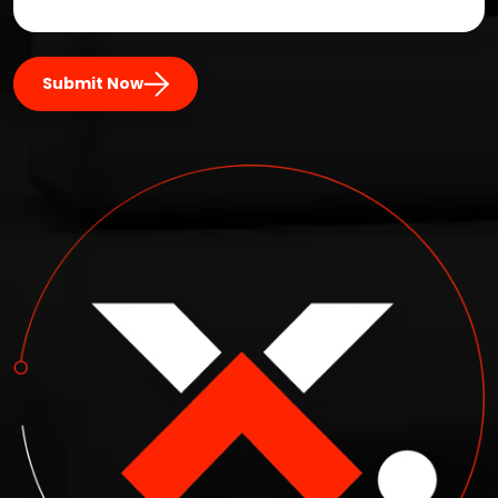
Submit Now