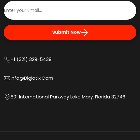
Submit Now
+1 (321) 329-5439
Info@digiatix.com
801 International Parkway Lake Mary, Florida 32746