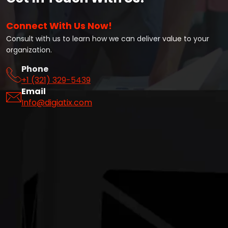
Connect With Us Now!
Consult with us to learn how we can deliver value to your
organization.
Phone
+1 (321) 329-5439
Email
Info@digiatix.com