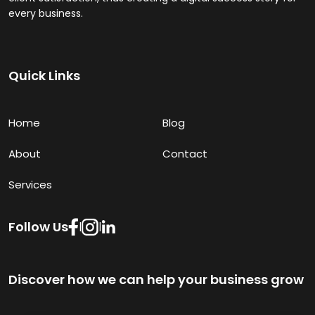
every business.
Quick Links
Home
Blog
About
Contact
Services
Follow Us
|
|
Discover how we can help your business grow