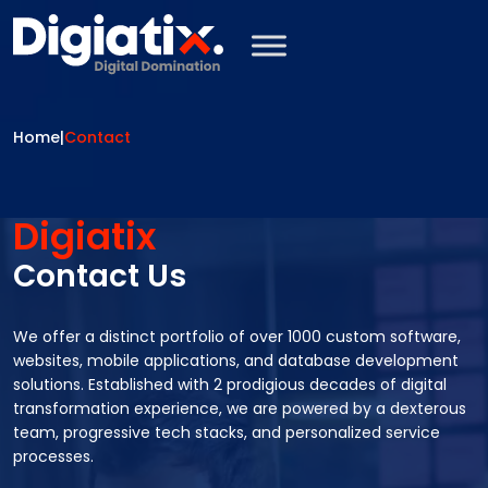
Skip to main content
Home
|
Contact
Digiatix
Contact Us
We offer a distinct portfolio of over 1000 custom software,
websites, mobile applications, and database development
solutions. Established with 2 prodigious decades of digital
transformation experience, we are powered by a dexterous
team, progressive tech stacks, and personalized service
processes.