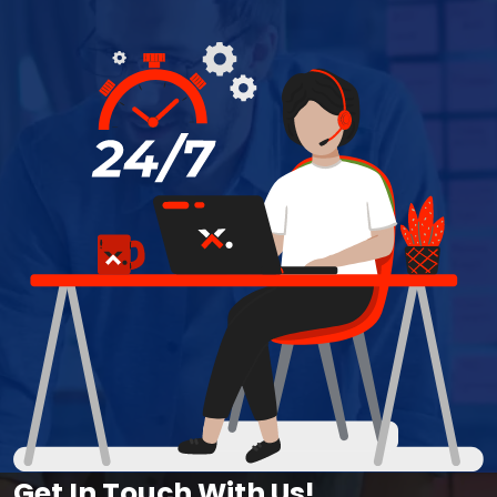
Get In Touch With Us!