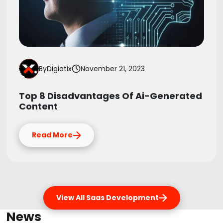
By
Digiatix
November 21, 2023
Top 8 Disadvantages Of Ai-Generated
Content
Read More
View All Saas Development
News