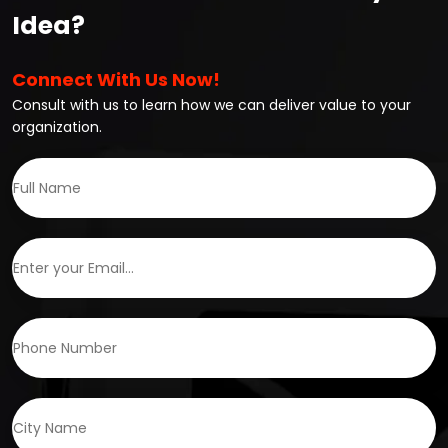
Idea?
Connect With Us Now!
Consult with us to learn how we can deliver value to your
organization.