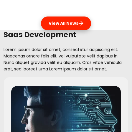
View All News
Saas Development
Lorem ipsum dolor sit amet, consectetur adipiscing elit.
Maecenas ornare felis elit, vel vulputate velit dapibus in.
Nunc aliquet gravida velit eu aliquam. Cras vitae vehicula
erat, sed laoreet urna Lorem ipsum dolor sit amet.