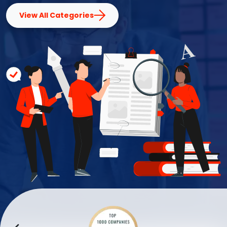
View All Categories