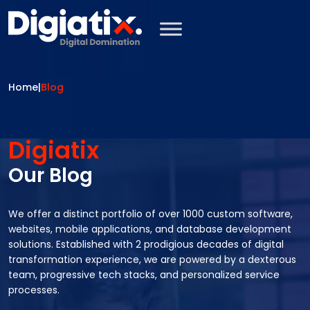
Skip to main content
Home
|
Blog
Digiatix
Our Blog
We offer a distinct portfolio of over 1000 custom software,
websites, mobile applications, and database development
solutions. Established with 2 prodigious decades of digital
transformation experience, we are powered by a dexterous
team, progressive tech stacks, and personalized service
processes.