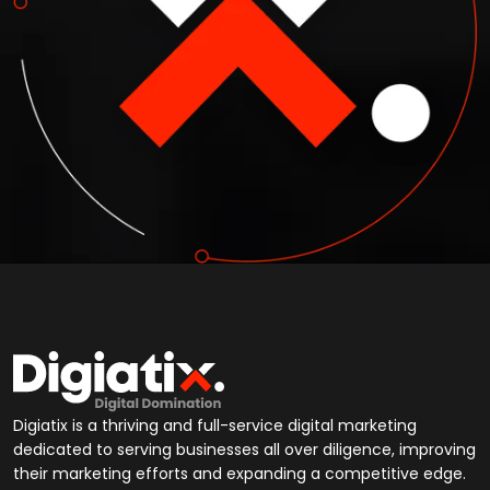
Digiatix is a thriving and full-service digital marketing
dedicated to serving businesses all over diligence, improving
their marketing efforts and expanding a competitive edge.