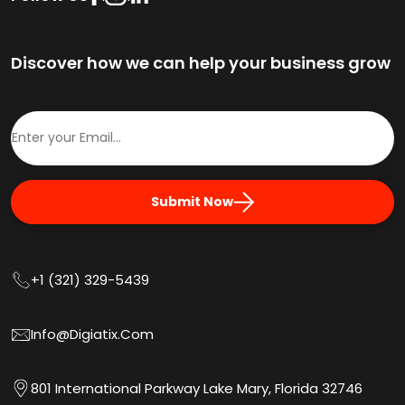
Discover how we can help your business grow
Submit Now
+1 (321) 329-5439
Info@digiatix.com
801 International Parkway Lake Mary, Florida 32746