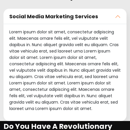
Social Media Marketing Services
Lorem ipsum dolor sit amet, consectetur adipiscing
elit. Maecenas ornare felis elit, vel vulputate velit
dapibus in. Nunc aliquet gravida velit eu aliquam. Cras
vitae vehicula erat, sed laoreet urna Lorem ipsum
dolor sit amet. Lorem ipsum dolor sit amet,
consectetur adipiscing elit. Maecenas ornare felis elit,
vel vulputate velit dapibus in. Nunc aliquet gravida velit
eu aliquam. Cras vitae vehicula erat, sed laoreet urna
Lorem ipsum dolor sit amet. Lorem ipsum dolor sit
amet, consectetur adipiscing elit. Maecenas ornare
felis elit, vel vulputate velit dapibus in. Nunc aliquet
gravida velit eu aliquam. Cras vitae vehicula erat, sed
laoreet urna Lorem ipsum dolor sit amet.
Do You Have A Revolutionary