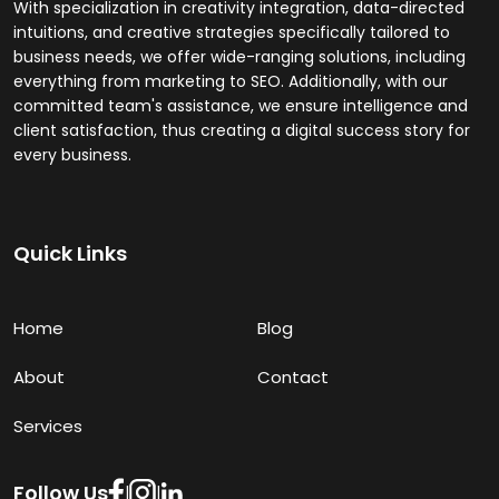
With specialization in creativity integration, data-directed
intuitions, and creative strategies specifically tailored to
business needs, we offer wide-ranging solutions, including
everything from marketing to SEO. Additionally, with our
committed team's assistance, we ensure intelligence and
client satisfaction, thus creating a digital success story for
every business.
Quick Links
Home
Blog
About
Contact
Services
Follow Us
|
|