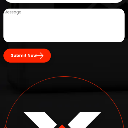
Submit Now